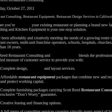
day, October 27, 2011
rant Consulting, Restaurant Equipment, Restaurant Design Services in Californ
er you’re
your existing restaurant or planning a brand new fa
renovating
lting and Kitchen Equipment is your one-stop solution.
been affordably and creatively meeting the needs of a growing roster 
rant owners, multi-unit franchise operators, schools, hospitals, church
than 16 years.
 Reed Restaurant Consulting and
blends the professiona
Kitchen Equipment
led measure of customer service to provide you with:
Complete design,
and layout services.
consulting
Affordable
restaurant equipment
packages that combine new and rec
and protect working capital.
Complete furnishing packages carrying
Scott Reed
Restaurant Consu
exclusive “Don’t Worry” guarantee.
Creative leasing and financing options.
A full menu of consulting services covering virtually every aspect of fo