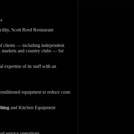
ia
cility, Scott Reed Restaurant
of clients — including independent
es, markets and country clubs — for
l expertise of its staff with an
onditioned equipment to reduce costs
lting
and Kitchen Equipment
od service operations.