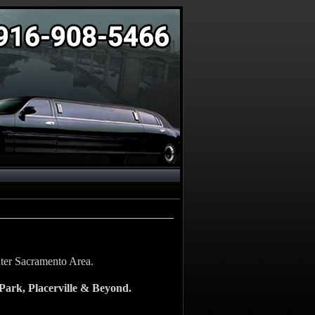
eater Sacramento Area.
Park, Placerville & Beyond.