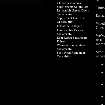
Chico Ca Vitamins
Supplements weight loss
Thurs
Retractable Screen Doors
Sacramento
Restau
Supplement Franchise
Opportunity
Wheth
Folsom Auto Repair
Consu
Landscaping Design
Sacramento
We’ve 
Dent Repair Sacramento
restau
Folsom
more 
Wrought Iron Services
Sacramento
Scott
Scott Reed Restaurant
unriva
Consulting