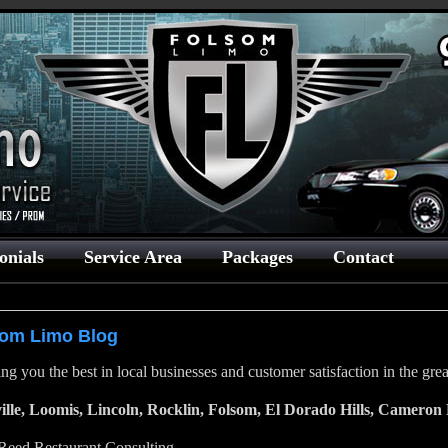
onials
Service Area
Packages
Contact
som Limo Blog
ng you the best in local businesses and customer satisfaction in the gr
ille, Loomis, Lincoln, Rocklin, Folsom, El Dorado Hills, Cameron 
 Reed Restaurant Consulting