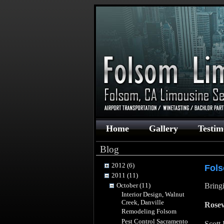
Home
Gallery
Testim
Blog
2012 (6)
Fol
2011 (11)
October (11)
Bringi
Interior Design, Walnut
Creek, Danville
Rosev
Remodeling Folsom
Pest Control Sacramento
Scott